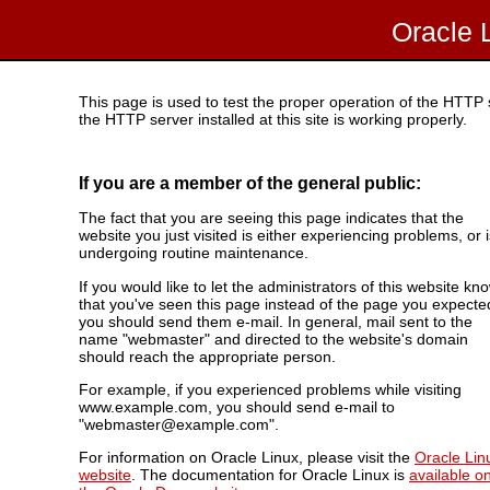
Oracle 
This page is used to test the proper operation of the HTTP se
the HTTP server installed at this site is working properly.
If you are a member of the general public:
The fact that you are seeing this page indicates that the
website you just visited is either experiencing problems, or i
undergoing routine maintenance.
If you would like to let the administrators of this website kn
that you've seen this page instead of the page you expecte
you should send them e-mail. In general, mail sent to the
name "webmaster" and directed to the website's domain
should reach the appropriate person.
For example, if you experienced problems while visiting
www.example.com, you should send e-mail to
"webmaster@example.com".
For information on Oracle Linux, please visit the
Oracle Lin
website
. The documentation for Oracle Linux is
available o